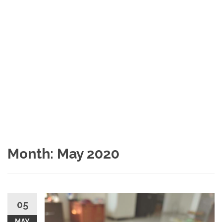
Month:
May 2020
05
MAY