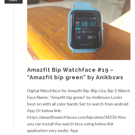
Amazfit Bip Watchface #19 –
“Amazfit bip green” by Anikbsws
Digital Watchface for Amazfit Bip /Bip Lite, Bip S Watch
Face Name: “Amazfit bip green” by Anikbsws Looks
best on with all color bands Set to watch from android
App Or below link:
https://amazfitwatchfaces.com/bip/view/34230 Also
you can install the watch face using below link
application very easily: App