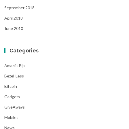
September 2018
April 2018
June 2010
Categories
Amazfit Bip
Bezel-Less
Bitcoin
Gadgets
GiveAways
Mobiles
News