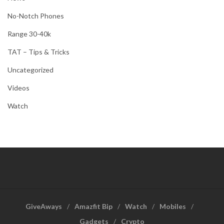
No-Notch Phones
Range 30-40k
TAT – Tips & Tricks
Uncategorized
Videos
Watch
GiveAways
Amazfit Bip
Watch
Mobiles
Gadgets
Crypto