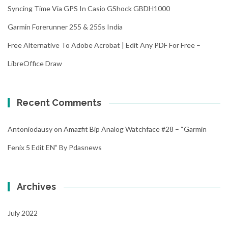
Syncing Time Via GPS In Casio GShock GBDH1000
Garmin Forerunner 255 & 255s India
Free Alternative To Adobe Acrobat | Edit Any PDF For Free –
LibreOffice Draw
Recent Comments
Antoniodausy
on
Amazfit Bip Analog Watchface #28 – “Garmin
Fenix 5 Edit EN” By Pdasnews
Archives
July 2022