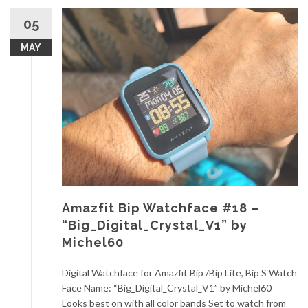
05
MAY
Amazfit Bip Watchface #18 –
“Big_Digital_Crystal_V1” by
Michel60
Digital Watchface for Amazfit Bip /Bip Lite, Bip S Watch
Face Name: “Big_Digital_Crystal_V1” by Michel60
Looks best on with all color bands Set to watch from