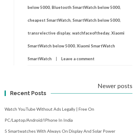
below 5000
,
Bluetooth SmartWatch below 5000
,
cheapest SmartWatch
,
SmartWatch below 5000
,
transrelective display
,
watchfaceoftheday
,
Xiaomi
SmartWatch below 5000
,
Xiaomi SmartWatch
SmartWatch
Leave a comment
Posts
Newer posts
navigation
Recent Posts
Watch YouTube Without Ads Legally | Free On
PC/Laptop/Android/iPhone In India
5 Smartwatches With Always On Display And Solar Power