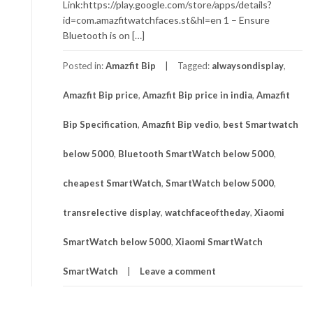
Link:https://play.google.com/store/apps/details?
id=com.amazfitwatchfaces.st&hl=en 1 – Ensure
Bluetooth is on […]
Posted in:
Amazfit Bip
Tagged:
alwaysondisplay
,
Amazfit Bip price
,
Amazfit Bip price in india
,
Amazfit
Bip Specification
,
Amazfit Bip vedio
,
best Smartwatch
below 5000
,
Bluetooth SmartWatch below 5000
,
cheapest SmartWatch
,
SmartWatch below 5000
,
transrelective display
,
watchfaceoftheday
,
Xiaomi
SmartWatch below 5000
,
Xiaomi SmartWatch
SmartWatch
Leave a comment