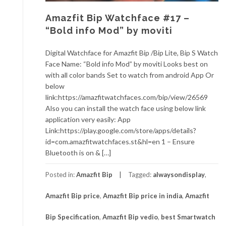
Amazfit Bip Watchface #17 –
“Bold info Mod” by moviti
Digital Watchface for Amazfit Bip /Bip Lite, Bip S Watch
Face Name: “Bold info Mod” by moviti Looks best on
with all color bands Set to watch from android App Or
below
link:https://amazfitwatchfaces.com/bip/view/26569
Also you can install the watch face using below link
application very easily: App
Link:https://play.google.com/store/apps/details?
id=com.amazfitwatchfaces.st&hl=en 1 – Ensure
Bluetooth is on & […]
Posted in:
Amazfit Bip
Tagged:
alwaysondisplay
,
Amazfit Bip price
,
Amazfit Bip price in india
,
Amazfit
Bip Specification
,
Amazfit Bip vedio
,
best Smartwatch