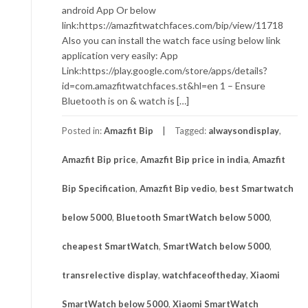
android App Or below
link:https://amazfitwatchfaces.com/bip/view/11718
Also you can install the watch face using below link
application very easily: App
Link:https://play.google.com/store/apps/details?
id=com.amazfitwatchfaces.st&hl=en 1 – Ensure
Bluetooth is on & watch is […]
Posted in:
Amazfit Bip
Tagged:
alwaysondisplay
,
Amazfit Bip price
,
Amazfit Bip price in india
,
Amazfit
Bip Specification
,
Amazfit Bip vedio
,
best Smartwatch
below 5000
,
Bluetooth SmartWatch below 5000
,
cheapest SmartWatch
,
SmartWatch below 5000
,
transrelective display
,
watchfaceoftheday
,
Xiaomi
SmartWatch below 5000
,
Xiaomi SmartWatch