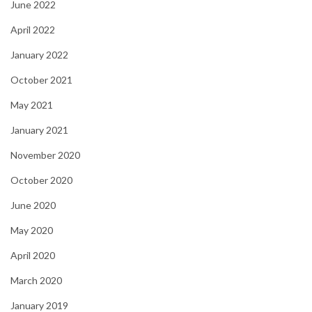
June 2022
April 2022
January 2022
October 2021
May 2021
January 2021
November 2020
October 2020
June 2020
May 2020
April 2020
March 2020
January 2019