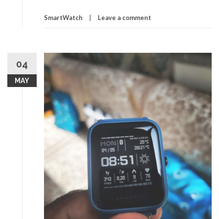
SmartWatch
Leave a comment
04
MAY