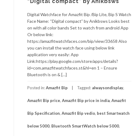
“Digital compact” by Anikbsws
Digital Watchface for Amazfit Bip /Bip Lite, Bip S Watch
Face Name: “Digital compact” by Anikbsws Looks best
on with all color bands Set to watch from android App
Or below link:
https://amazfitwatchfaces.com/bip/view/33658 Also
you can install the watch face using below link
application very easily: App
Link:https://play.google.com/store/apps/details?
id=com.amazfitwatchfaces.st&hl=en 1 – Ensure
Bluetooth is on & […]
Posted in:
Amazfit Bip
Tagged:
alwaysondisplay
,
Amazfit Bip price
,
Amazfit Bip price in india
,
Amazfit
Bip Specification
,
Amazfit Bip vedio
,
best Smartwatch
below 5000
,
Bluetooth SmartWatch below 5000
,