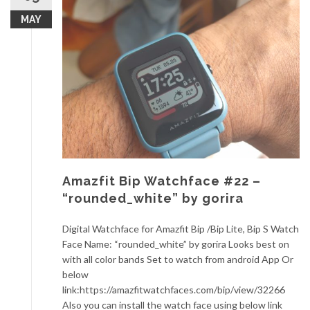
MAY
Amazfit Bip Watchface #22 –
“rounded_white” by gorira
Digital Watchface for Amazfit Bip /Bip Lite, Bip S Watch
Face Name: “rounded_white” by gorira Looks best on
with all color bands Set to watch from android App Or
below
link:https://amazfitwatchfaces.com/bip/view/32266
Also you can install the watch face using below link