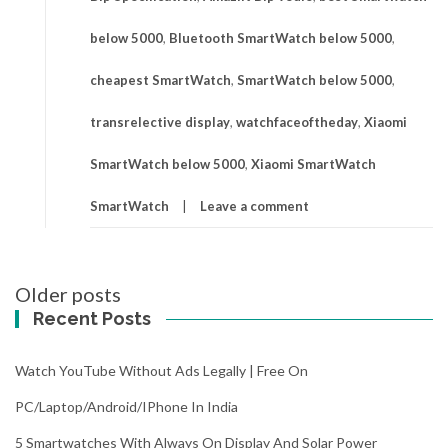
below 5000
,
Bluetooth SmartWatch below 5000
,
cheapest SmartWatch
,
SmartWatch below 5000
,
transrelective display
,
watchfaceoftheday
,
Xiaomi
SmartWatch below 5000
,
Xiaomi SmartWatch
SmartWatch
Leave a comment
Posts
Older posts
navigation
Recent Posts
Watch YouTube Without Ads Legally | Free On
PC/Laptop/Android/iPhone In India
5 Smartwatches With Always On Display And Solar Power