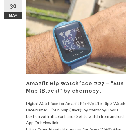
30
MAY
Amazfit Bip Watchface #27 – “Sun
Map (Black)” by chernobyl
Digital Watchface for Amazfit Bip /Bip Lite, Bip S Watch
Face Name: – “Sun Map (Black)” by chernobyl Looks
best on with all color bands Set to watch from android
App Or below link:
https://amazfitwatchfaces.com/bip/view/27405 Also