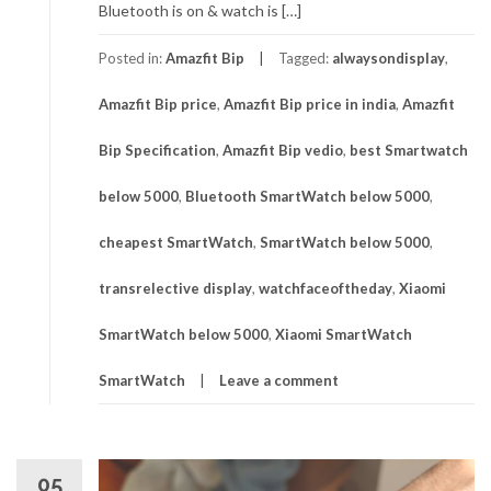
Bluetooth is on & watch is […]
Posted in:
Amazfit Bip
Tagged:
alwaysondisplay
,
Amazfit Bip price
,
Amazfit Bip price in india
,
Amazfit
Bip Specification
,
Amazfit Bip vedio
,
best Smartwatch
below 5000
,
Bluetooth SmartWatch below 5000
,
cheapest SmartWatch
,
SmartWatch below 5000
,
transrelective display
,
watchfaceoftheday
,
Xiaomi
SmartWatch below 5000
,
Xiaomi SmartWatch
SmartWatch
Leave a comment
05