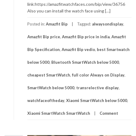
link:https://amazfitwatchfaces.com/bip/view/36756
Also you can install the watch face using […]
Posted in:
Amazfit Bip
Tagged:
alwaysondisplay
,
Amazfit Bip price
,
Amazfit Bip price in india
,
Amazfit
Bip Specification
,
Amazfit Bip vedio
,
best Smartwatch
below 5000
,
Bluetooth SmartWatch below 5000
,
cheapest SmartWatch
,
full color Always on Display
,
SmartWatch below 5000
,
transrelective display
,
watchfaceoftheday
,
Xiaomi SmartWatch below 5000
,
Xiaomi SmartWatch SmartWatch
Comment