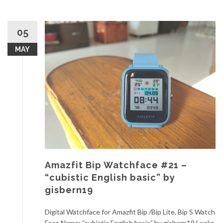
05
MAY
Amazfit Bip Watchface #21 –
“cubistic English basic” by
gisbern19
Digital Watchface for Amazfit Bip /Bip Lite, Bip S Watch
Face Name: “cubistic English basic” by gisbern19 Looks