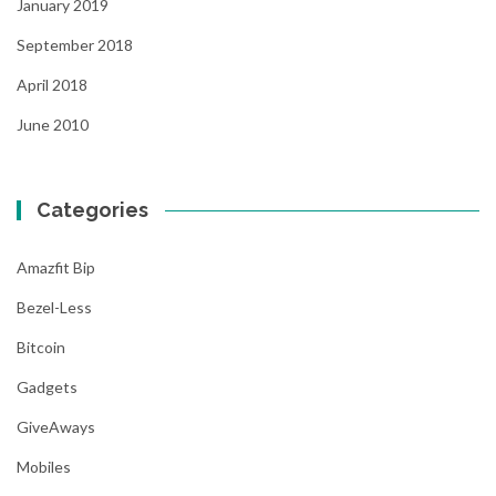
January 2019
September 2018
April 2018
June 2010
Categories
Amazfit Bip
Bezel-Less
Bitcoin
Gadgets
GiveAways
Mobiles