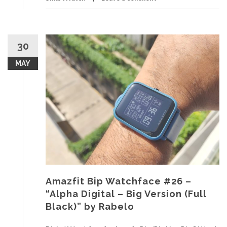
30
MAY
Amazfit Bip Watchface #26 –
“Alpha Digital – Big Version (Full
Black)” by Rabelo