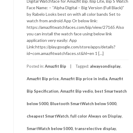
Digital Watchface for Amazfit Bip /Bip Lite, Bip S Watch
Face Name: – “Alpha Digital – Big Version (Full Black)”
by Rabelo Looks best on with all color bands Set to
watch from android App Or below link:
https://amazfitwatchfaces.com/bip/view/27165 Also
you can install the watch face using below link
application very easily: App
Link:https://play.google.com/store/apps/details?
id=com.amazfitwatchfaces.st&hl=en 1 […]
Posted in:
Amazfit Bip
Tagged:
alwaysondisplay
,
Amazfit Bip price
,
Amazfit Bip price in india
,
Amazfit
Bip Specification
,
Amazfit Bip vedio
,
best Smartwatch
below 5000
,
Bluetooth SmartWatch below 5000
,
cheapest SmartWatch
,
full color Always on Display
,
SmartWatch below 5000
,
transrelective display
,