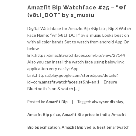
Amazfit Bip Watchface #25 – “wf
(v81)_DOT” by s_muxiu
Digital Watchface for Amazfit Bip /Bip Lite, Bip S Watch
Face Name: “wf (v81)_DOT” by s_muxiu Looks best on
with all color bands Set to watch from android App Or
below
link:https://amazfitwatchfaces.com/bip/view/27144
Also you can install the watch face using below link
application very easily: App
Link:https://play.google.com/store/apps/details?
id=com.amazfitwatchfaces.st&hl=en 1 – Ensure
Bluetooth is on & watch […]
Posted in:
Amazfit Bip
Tagged:
alwaysondisplay
,
Amazfit Bip price
,
Amazfit Bip price in india
,
Amazfit
Bip Specification
,
Amazfit Bip vedio
,
best Smartwatch