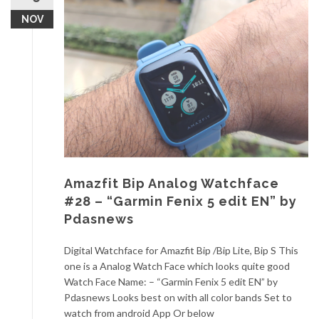
NOV
Amazfit Bip Analog Watchface
#28 – “Garmin Fenix 5 edit EN” by
Pdasnews
Digital Watchface for Amazfit Bip /Bip Lite, Bip S This
one is a Analog Watch Face which looks quite good
Watch Face Name: – “Garmin Fenix 5 edit EN” by
Pdasnews Looks best on with all color bands Set to
watch from android App Or below