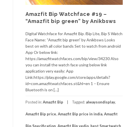
Amazfit Bip Watchface #19 –
“Amazfit bip green” by Anikbsws
Digital Watchface for Amazfit Bip /Bip Lite, Bip S Watch
Face Name: “Amazfit bip green” by Anikbsws Looks
best on with all color bands Set to watch from android
App Or below link:
https://amazfitwatchfaces.com/bip/view/34230 Also
you can install the watch face using below link
application very easily: App
Link:https://play.google.com/store/apps/details?
id=com.amazfitwatchfaces.st&hl=en 1 – Ensure
Bluetooth is on […]
Posted in:
Amazfit Bip
Tagged:
alwaysondisplay
,
Amazfit Bip price
,
Amazfit Bip price in india
,
Amazfit
Bip Specification
,
Amazfit Bip vedio
,
best Smartwatch