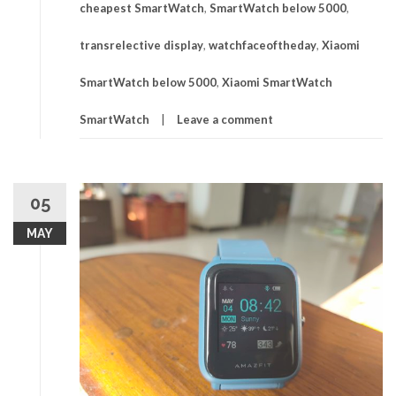
cheapest SmartWatch
,
SmartWatch below 5000
,
transrelective display
,
watchfaceoftheday
,
Xiaomi
SmartWatch below 5000
,
Xiaomi SmartWatch
SmartWatch
Leave a comment
05
MAY