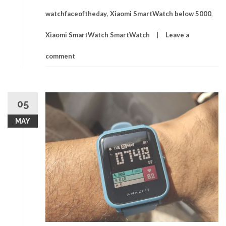
watchfaceoftheday
,
Xiaomi SmartWatch below 5000
,
Xiaomi SmartWatch SmartWatch
Leave a
comment
05
MAY