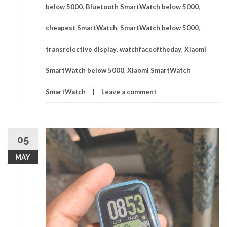
below 5000
,
Bluetooth SmartWatch below 5000
,
cheapest SmartWatch
,
SmartWatch below 5000
,
transrelective display
,
watchfaceoftheday
,
Xiaomi
SmartWatch below 5000
,
Xiaomi SmartWatch
SmartWatch
Leave a comment
05
MAY