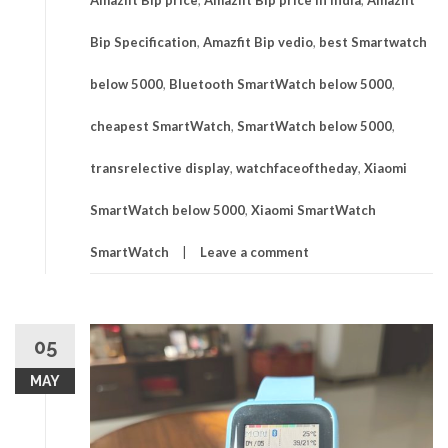
Bip Specification
,
Amazfit Bip vedio
,
best Smartwatch
below 5000
,
Bluetooth SmartWatch below 5000
,
cheapest SmartWatch
,
SmartWatch below 5000
,
transrelective display
,
watchfaceoftheday
,
Xiaomi
SmartWatch below 5000
,
Xiaomi SmartWatch
SmartWatch
Leave a comment
05
MAY