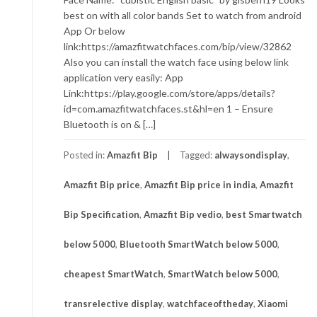
best on with all color bands Set to watch from android
App Or below
link:https://amazfitwatchfaces.com/bip/view/32862
Also you can install the watch face using below link
application very easily: App
Link:https://play.google.com/store/apps/details?
id=com.amazfitwatchfaces.st&hl=en 1 – Ensure
Bluetooth is on & […]
Posted in:
Amazfit Bip
Tagged:
alwaysondisplay
,
Amazfit Bip price
,
Amazfit Bip price in india
,
Amazfit
Bip Specification
,
Amazfit Bip vedio
,
best Smartwatch
below 5000
,
Bluetooth SmartWatch below 5000
,
cheapest SmartWatch
,
SmartWatch below 5000
,
transrelective display
,
watchfaceoftheday
,
Xiaomi