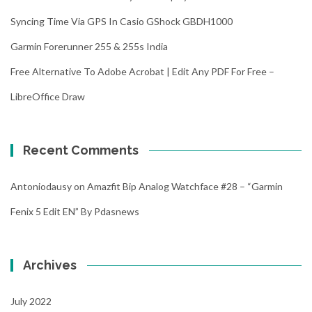
Syncing Time Via GPS In Casio GShock GBDH1000
Garmin Forerunner 255 & 255s India
Free Alternative To Adobe Acrobat | Edit Any PDF For Free –
LibreOffice Draw
Recent Comments
Antoniodausy
on
Amazfit Bip Analog Watchface #28 – “Garmin
Fenix 5 Edit EN” By Pdasnews
Archives
July 2022