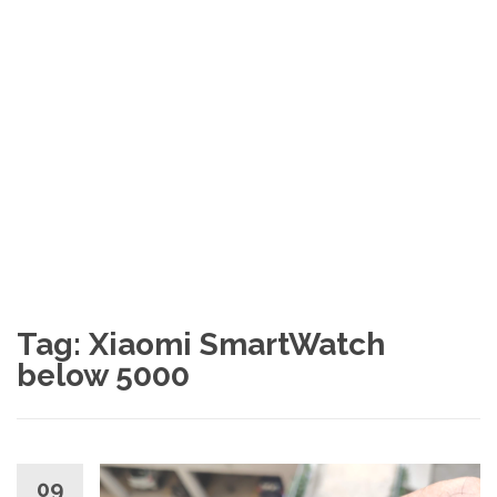
Tag:
Xiaomi SmartWatch
below 5000
09