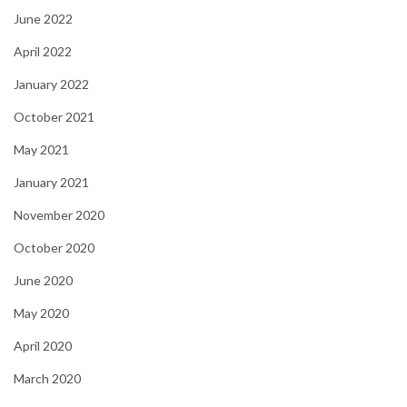
June 2022
April 2022
January 2022
October 2021
May 2021
January 2021
November 2020
October 2020
June 2020
May 2020
April 2020
March 2020