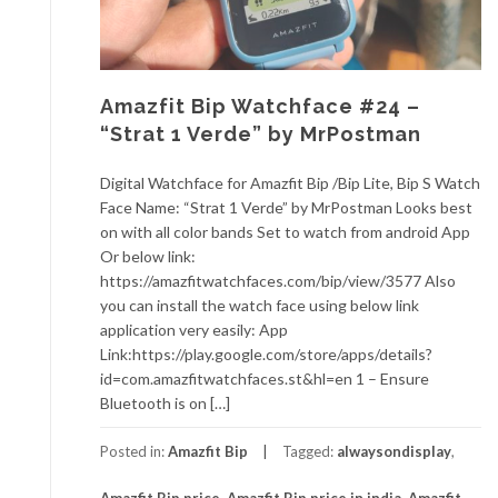
Amazfit Bip Watchface #24 –
“Strat 1 Verde” by MrPostman
Digital Watchface for Amazfit Bip /Bip Lite, Bip S Watch
Face Name: “Strat 1 Verde” by MrPostman Looks best
on with all color bands Set to watch from android App
Or below link:
https://amazfitwatchfaces.com/bip/view/3577 Also
you can install the watch face using below link
application very easily: App
Link:https://play.google.com/store/apps/details?
id=com.amazfitwatchfaces.st&hl=en 1 – Ensure
Bluetooth is on […]
Posted in:
Amazfit Bip
Tagged:
alwaysondisplay
,
Amazfit Bip price
,
Amazfit Bip price in india
,
Amazfit