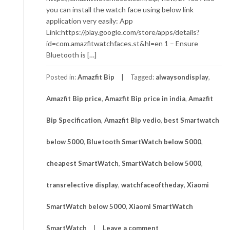
you can install the watch face using below link
application very easily: App
Link:https://play.google.com/store/apps/details?
id=com.amazfitwatchfaces.st&hl=en 1 – Ensure
Bluetooth is […]
Posted in:
Amazfit Bip
Tagged:
alwaysondisplay
,
Amazfit Bip price
,
Amazfit Bip price in india
,
Amazfit
Bip Specification
,
Amazfit Bip vedio
,
best Smartwatch
below 5000
,
Bluetooth SmartWatch below 5000
,
cheapest SmartWatch
,
SmartWatch below 5000
,
transrelective display
,
watchfaceoftheday
,
Xiaomi
SmartWatch below 5000
,
Xiaomi SmartWatch
SmartWatch
Leave a comment