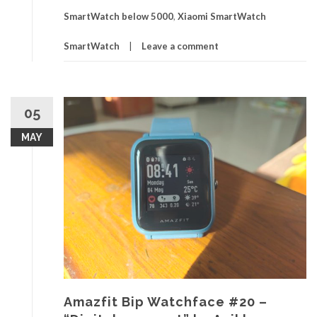
SmartWatch below 5000
,
Xiaomi SmartWatch
SmartWatch
Leave a comment
05
MAY
Amazfit Bip Watchface #20 –