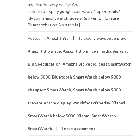
application very easily: App
Link:https://play.google.com/store/apps/details?
id=com.amazfitwatchfaces.st&hl=en 1 – Ensure
Bluetooth is on & watch is […]
Posted in:
Amazfit Bip
Tagged:
alwaysondisplay
,
Amazfit Bip price
,
Amazfit Bip price in india
,
Amazfit
Bip Specification
,
Amazfit Bip vedio
,
best Smartwatch
below 5000
,
Bluetooth SmartWatch below 5000
,
cheapest SmartWatch
,
SmartWatch below 5000
,
transrelective display
,
watchfaceoftheday
,
Xiaomi
SmartWatch below 5000
,
Xiaomi SmartWatch
SmartWatch
Leave a comment