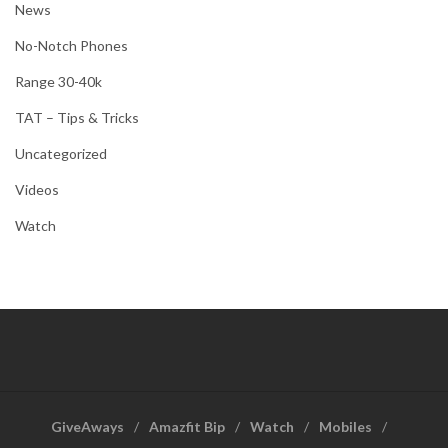
News
No-Notch Phones
Range 30-40k
TAT – Tips & Tricks
Uncategorized
Videos
Watch
GiveAways
Amazfit Bip
Watch
Mobiles