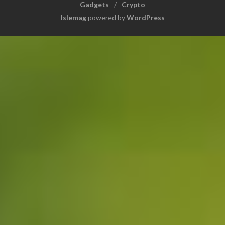
Gadgets
Crypto
Islemag
powered by
WordPress