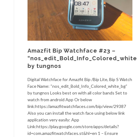
Amazfit Bip Watchface #23 –
“nos_edit_Bold_Info_Colored_whit
by tungnos
Digital Watchface for Amazfit Bip /Bip Lite, Bip S Watch
Face Name: “nos_edit_Bold_Info_Colored_white_bg”
by tungnos Looks best on with all color bands Set to
watch from android App Or below
link:https://amazfitwatchfaces.com/bip/view/29387
Also you can install the watch face using below link
application very easily: App
Link:https://play.google.com/store/apps/details?
id=com.amazfitwatchfaces.st&hl=en 1 – Ensure