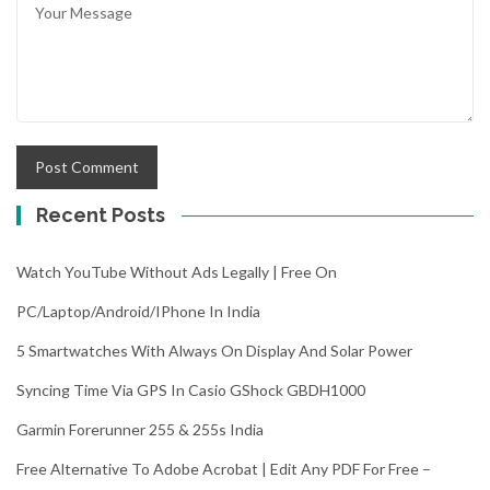
Recent Posts
Watch YouTube Without Ads Legally | Free On
PC/Laptop/Android/iPhone In India
5 Smartwatches With Always On Display And Solar Power
Syncing Time Via GPS In Casio GShock GBDH1000
Garmin Forerunner 255 & 255s India
Free Alternative To Adobe Acrobat | Edit Any PDF For Free –