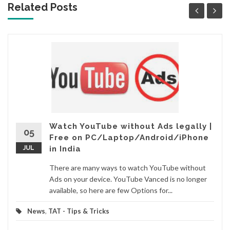
Related Posts
Watch YouTube without Ads legally |
05
Free on PC/Laptop/Android/iPhone
JUL
in India
There are many ways to watch YouTube without
Ads on your device. YouTube Vanced is no longer
available, so here are few Options for...
News
,
TAT - Tips & Tricks