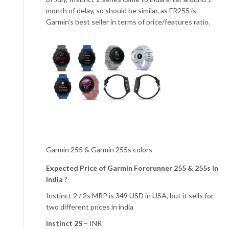
month of delay, so should be similar, as FR255 is
Garmin’s best seller in terms of price/features ratio.
Garmin 255 & Garmin 255s colors
Expected Price of Garmin Forerunner 255 & 255s in
India
?
Instinct 2 / 2s MRP is 349 USD in USA, but it sells for
two different prices in india
Instinct 2S
– INR