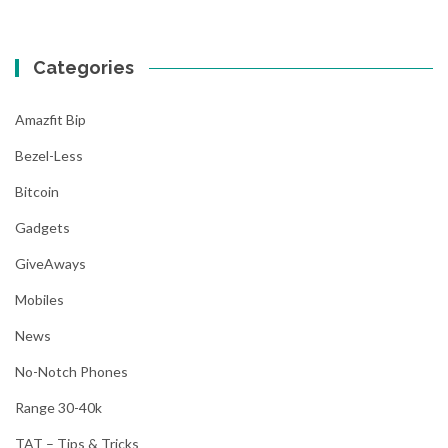
Categories
Amazfit Bip
Bezel-Less
Bitcoin
Gadgets
GiveAways
Mobiles
News
No-Notch Phones
Range 30-40k
TAT – Tips & Tricks