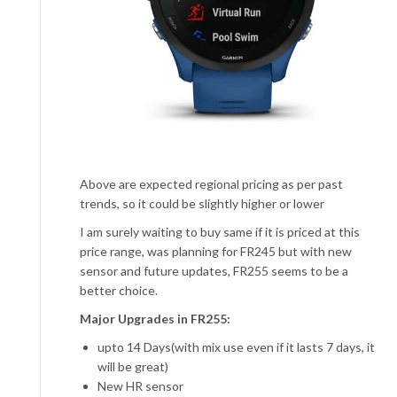
Above are expected regional pricing as per past
trends, so it could be slightly higher or lower
I am surely waiting to buy same if it is priced at this
price range, was planning for FR245 but with new
sensor and future updates, FR255 seems to be a
better choice.
Major Upgrades in FR255:
upto 14 Days(with mix use even if it lasts 7 days, it
will be great)
New HR sensor