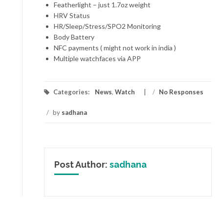
Featherlight – just 1.7oz weight
HRV Status
HR/Sleep/Stress/SPO2 Monitoring
Body Battery
NFC payments ( might not work in india )
Multiple watchfaces via APP
Categories:
News
,
Watch
/
No Responses
/
by
sadhana
Post Author:
sadhana