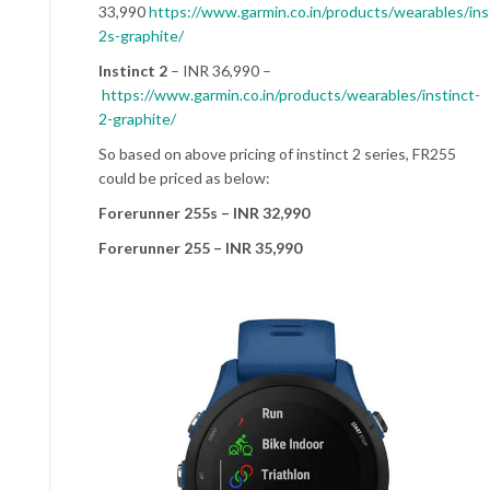
33,990
https://www.garmin.co.in/products/wearables/ins
2s-graphite/
Instinct 2
– INR 36,990 –
https://www.garmin.co.in/products/wearables/instinct-
2-graphite/
So based on above pricing of instinct 2 series, FR255
could be priced as below:
Forerunner 255s – INR 32,990
Forerunner 255 – INR 35,990