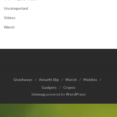
Uncategorized
Videos
Watch
GiveAways
Amazfit Bip
Watch
Mobiles
Gadgets
Crypto
Islemag
powered by
WordPress