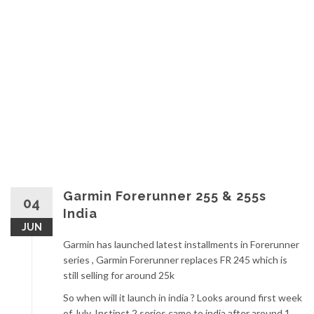
Garmin Forerunner 255 & 255s
04
India
JUN
Garmin has launched latest installments in Forerunner
series , Garmin Forerunner replaces FR 245 which is
still selling for around 25k
So when will it launch in india ? Looks around first week
of July, Instinct 2 series came to india after around 1