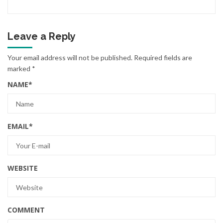
Leave a Reply
Your email address will not be published.
Required fields are
marked
*
NAME
*
EMAIL
*
WEBSITE
COMMENT