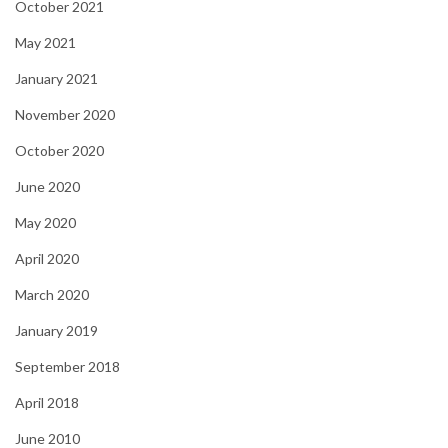
October 2021
May 2021
January 2021
November 2020
October 2020
June 2020
May 2020
April 2020
March 2020
January 2019
September 2018
April 2018
June 2010