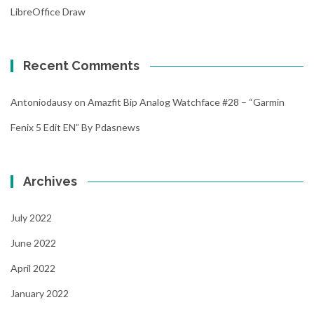
LibreOffice Draw
Recent Comments
Antoniodausy
on
Amazfit Bip Analog Watchface #28 – “Garmin
Fenix 5 Edit EN” By Pdasnews
Archives
July 2022
June 2022
April 2022
January 2022