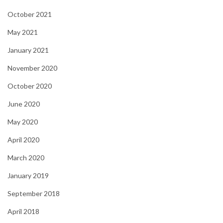
October 2021
May 2021
January 2021
November 2020
October 2020
June 2020
May 2020
April 2020
March 2020
January 2019
September 2018
April 2018