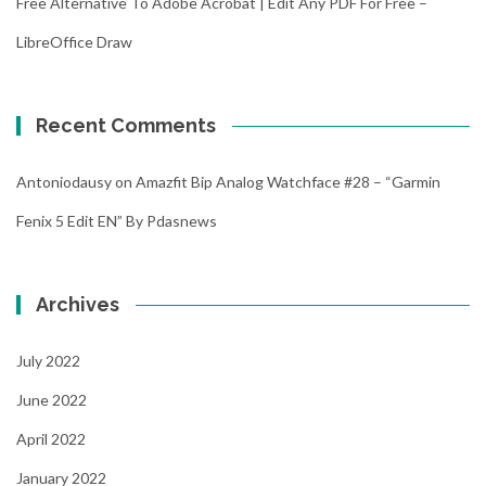
Free Alternative To Adobe Acrobat | Edit Any PDF For Free –
LibreOffice Draw
Recent Comments
Antoniodausy
on
Amazfit Bip Analog Watchface #28 – “Garmin
Fenix 5 Edit EN” By Pdasnews
Archives
July 2022
June 2022
April 2022
January 2022