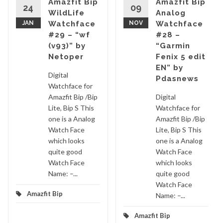
Amazfit Bip
Amazfit Bip
24
09
WildLife
Analog
JAN
Watchface
NOV
Watchface
#29 – “wf
#28 –
(v93)” by
“Garmin
Netoper
Fenix 5 edit
EN” by
Digital
Pdasnews
Watchface for
Amazfit Bip /Bip
Digital
Lite, Bip S This
Watchface for
one is a Analog
Amazfit Bip /Bip
Watch Face
Lite, Bip S This
which looks
one is a Analog
quite good
Watch Face
Watch Face
which looks
Name: –...
quite good
Watch Face
Amazfit Bip
Name: –...
Amazfit Bip