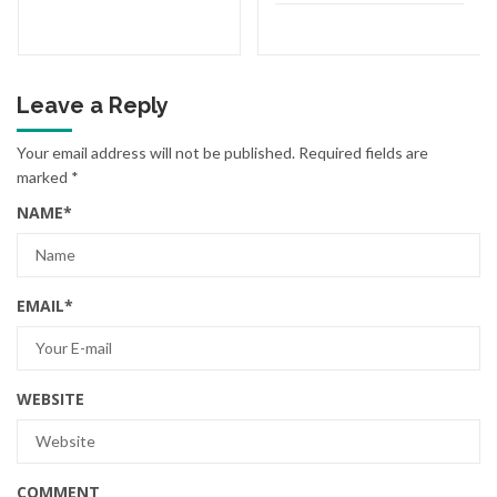
Leave a Reply
Your email address will not be published.
Required fields are
marked
*
NAME
*
EMAIL
*
WEBSITE
COMMENT