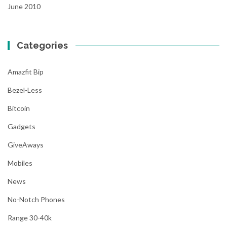
June 2010
Categories
Amazfit Bip
Bezel-Less
Bitcoin
Gadgets
GiveAways
Mobiles
News
No-Notch Phones
Range 30-40k