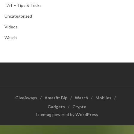
TAT – Tips & Tricks
Uncategorized
Videos
Watch
GiveAways
Amazfit Bip
Watch
Mobiles
Gadgets
Crypto
Islemag
powered by
WordPress