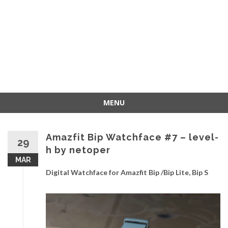
MENU
Skip
to
Amazfit Bip Watchface #7 – level-
content
29
h by netoper
MAR
Digital Watchface for Amazfit Bip /Bip Lite, Bip S