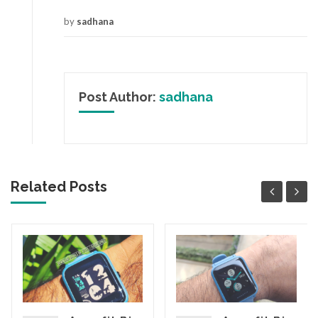
by
sadhana
Post Author:
sadhana
Related Posts