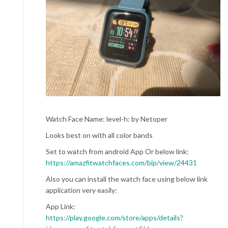
Watch Face Name: level-h: by Netoper
Looks best on with all color bands
Set to watch from android App Or below link:
https://amazfitwatchfaces.com/bip/view/24431
Also you can install the watch face using below link
application very easily:
App Link:
https://play.google.com/store/apps/details?