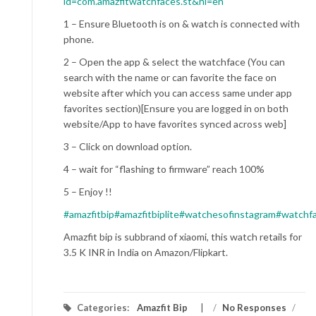
id=com.amazfitwatchfaces.st&hl=en
1 – Ensure Bluetooth is on & watch is connected with
phone.
2 – Open the app & select the watchface (You can
search with the name or can favorite the face on
website after which you can access same under app
favorites section)[Ensure you are logged in on both
website/App to have favorites synced across web]
3 – Click on download option.
4 – wait for “flashing to firmware” reach 100%
5 – Enjoy !!
#amazfitbip
#amazfitbiplite
#watchesofinstagram
#watchf
Amazfit bip is subbrand of xiaomi, this watch retails for
3.5 K INR in India on Amazon/Flipkart.
Categories:
Amazfit Bip
/
No Responses
/