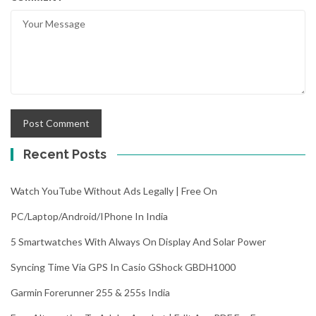
Recent Posts
Watch YouTube Without Ads Legally | Free On
PC/Laptop/Android/iPhone In India
5 Smartwatches With Always On Display And Solar Power
Syncing Time Via GPS In Casio GShock GBDH1000
Garmin Forerunner 255 & 255s India