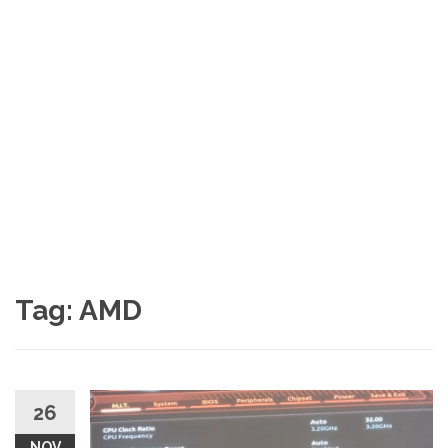
Tag:
AMD
26
NOV