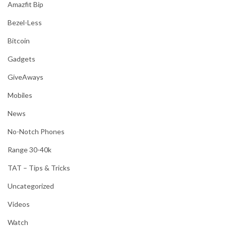
Amazfit Bip
Bezel-Less
Bitcoin
Gadgets
GiveAways
Mobiles
News
No-Notch Phones
Range 30-40k
TAT – Tips & Tricks
Uncategorized
Videos
Watch