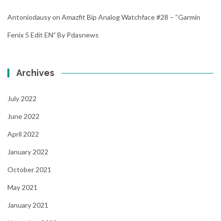
Antoniodausy
on
Amazfit Bip Analog Watchface #28 – “Garmin
Fenix 5 Edit EN” By Pdasnews
Archives
July 2022
June 2022
April 2022
January 2022
October 2021
May 2021
January 2021