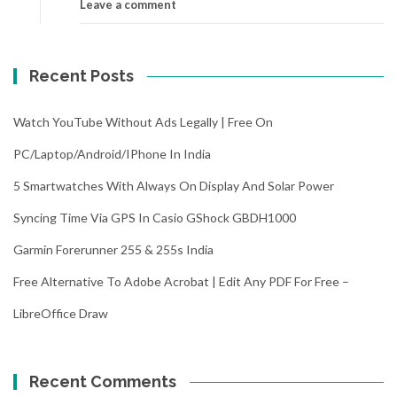
Leave a comment
Recent Posts
Watch YouTube Without Ads Legally | Free On
PC/Laptop/Android/iPhone In India
5 Smartwatches With Always On Display And Solar Power
Syncing Time Via GPS In Casio GShock GBDH1000
Garmin Forerunner 255 & 255s India
Free Alternative To Adobe Acrobat | Edit Any PDF For Free –
LibreOffice Draw
Recent Comments