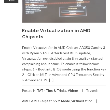
Enable Virtualization in AMD
Chipsets
Enable Virtualization in AMD Chipset AB350 Gaming 3
with Ryzen 5 1600 After latest BIOS update,
Virtualization got disabled again & virtualBox started
complaining about same, To enable it follow below
steps: 1 – Boot into BIOS mode using the function key
2 – Click on MIT -> Advanced CPU Frequency Setting -
> Advanced CPU […]
Posted in:
TAT - Tips & Tricks
,
Videos
Tagged:
AMD
,
AMD Chipset
,
SVM Mode
,
virtualization