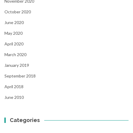
November 2020
October 2020
June 2020
May 2020
April 2020
March 2020
January 2019
September 2018
April 2018
June 2010
Categories